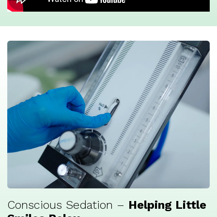
Conscious Sedation –
Helping Little