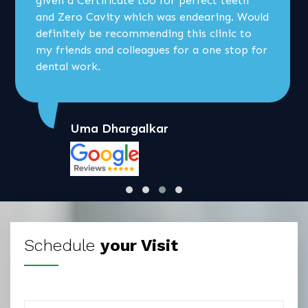
given a Certificate too for perfect teeth
and Zero Cavity which was endearing. Would
definitely be recommending this clinic to
my friends and colleagues for a one stop for
dental work.
Uma Dhargalkar
Schedule
your Visit