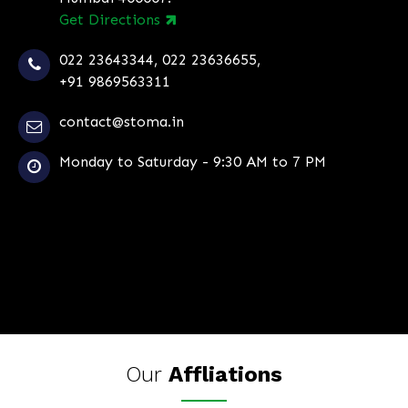
Get Directions
022 23643344
,
022 23636655
,
+91 9869563311
contact@stoma.in
Monday to Saturday - 9:30 AM to 7 PM
Our
Affliations