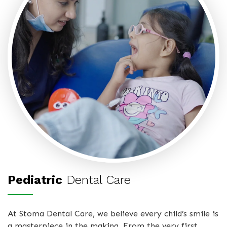
Pediatric
Dental Care
At Stoma Dental Care, we believe every child’s smile is
a masterpiece in the making. From the very first