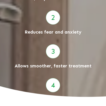
Reduces fear and anxiety
Allows smoother, faster treatment
Helps build happy dental memories