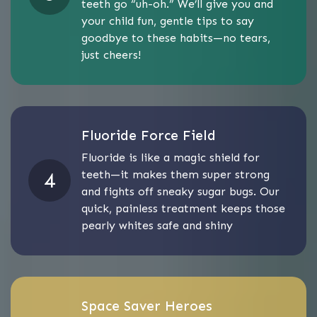
teeth go “uh-oh.” We’ll give you and
your child fun, gentle tips to say
goodbye to these habits—no tears,
just cheers!
Fluoride Force Field
Fluoride is like a magic shield for
teeth—it makes them super strong
and fights off sneaky sugar bugs. Our
quick, painless treatment keeps those
pearly whites safe and shiny
Space Saver Heroes