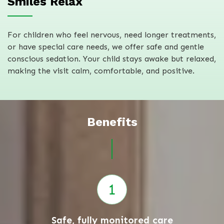
Smiles Relax
For children who feel nervous, need longer treatments,
or have special care needs, we offer safe and gentle
conscious sedation. Your child stays awake but relaxed,
making the visit calm, comfortable, and positive.
Benefits
Safe, fully monitored care