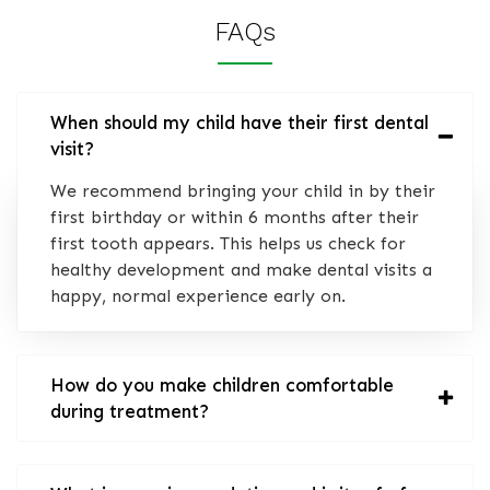
FAQs
When should my child have their first dental
visit?
We recommend bringing your child in by their
first birthday or within 6 months after their
first tooth appears. This helps us check for
healthy development and make dental visits a
happy, normal experience early on.
How do you make children comfortable
during treatment?