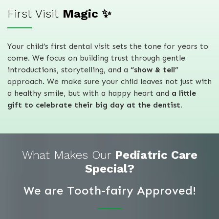
First Visit
Magic ✨
Your child’s first dental visit sets the tone for years to
come. We focus on building trust through gentle
introductions, storytelling, and a
“show & tell”
approach. We make sure your child leaves not just with
a healthy smile, but with a happy heart and
a little
gift to celebrate their big day at the dentist.
What Makes Our
Pediatric Care
Special?
We are Tooth-fairy Approved!