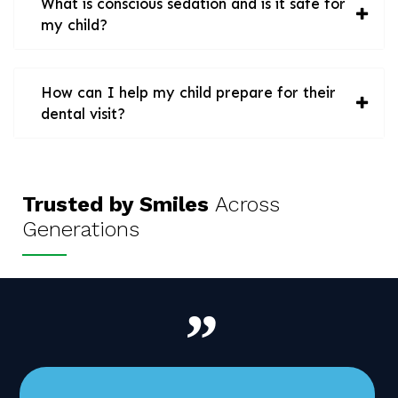
What is conscious sedation and is it safe for
my child?
How can I help my child prepare for their
dental visit?
Trusted by Smiles
Across
Generations