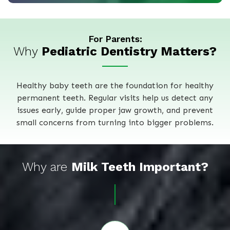
For Parents:
Why
Pediatric Dentistry Matters?
Healthy baby teeth are the foundation for healthy
permanent teeth. Regular visits help us detect any
issues early, guide proper jaw growth, and prevent
small concerns from turning into bigger problems.
Why are
Milk Teeth Important?