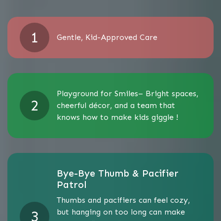
Gentle, Kid-Approved Care
Playground for Smiles– Bright spaces,
cheerful décor, and a team that
knows how to make kids giggle !
Bye-Bye Thumb & Pacifier
Patrol
Thumbs and pacifiers can feel cozy,
but hanging on too long can make