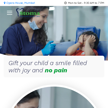
Opera House, Mumbai
Mon to Sat - 9:30 AM to 7 PM
Gift your child a smile filled
with joy and
no pain