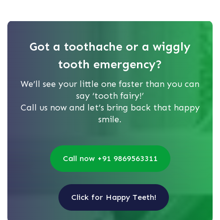
Got a toothache or a wiggly
tooth emergency?
We’ll see your little one faster than you can
say ‘tooth fairy!’
Call us now and let’s bring back that happy
smile.
Call now +91 9869563311
Click for Happy Teeth!