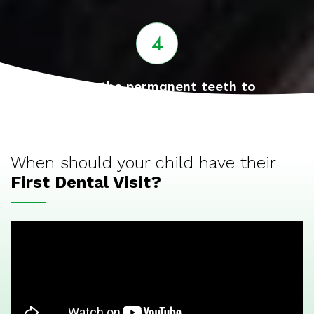
Guide the permanent teeth to
eruption and correct position
When should your child have their
First Dental Visit?