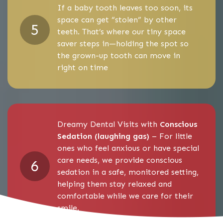
If a baby tooth leaves too soon, its
space can get “stolen” by other
teeth. That’s where our tiny space
saver steps in—holding the spot so
the grown-up tooth can move in
right on time
Dreamy Dental Visits with
Conscious
Sedation (laughing gas)
– For little
ones who feel anxious or have special
care needs, we provide conscious
sedation in a safe, monitored setting,
helping them stay relaxed and
comfortable while we care for their
smile.