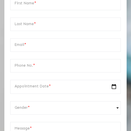
First Name
*
Last Name
*
Email
*
Phone No.
*
Appointment Date
*
Gender
*
Message
*