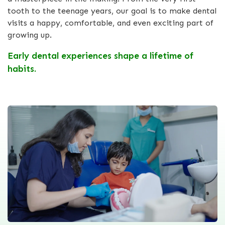
tooth to the teenage years, our goal is to make dental
visits a happy, comfortable, and even exciting part of
growing up.
Early dental experiences shape a lifetime of
habits.