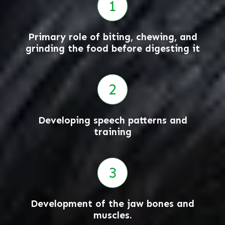
Primary role of biting, chewing, and
grinding the food before digesting it
Developing speech patterns and
training
Development of the jaw bones and
muscles.