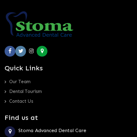
Quick Links
Our Team
Dental Tourism
Contact Us
Find us at
Stoma Advanced Dental Care