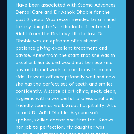
Have been associated with Stoma Advances
Dental Care and Dr Ashok Dhoble for the
past 2 years. Was recommended by a friend
for my daughter's orthodontic treatment.
Right from the first day till the last Dr
Dhoble was an epitome of trust and
patience giving excellent treatment and
advise. Knew from the start that she was in
excellent hands and would not be requiring
any additional work or questions from our
side. It went off exceptionally well and now
she has the perfect set of teeth and smiles
confidently. A state of art clinic, neat, clean,
hygienic with a wonderful, professional and
friendly team as well. Great hospitality. Also
to add Dr Aditi Dhoble. A young soft
spoken, skilled doctor and firm too. Knows
her job to perfection. My daughter was