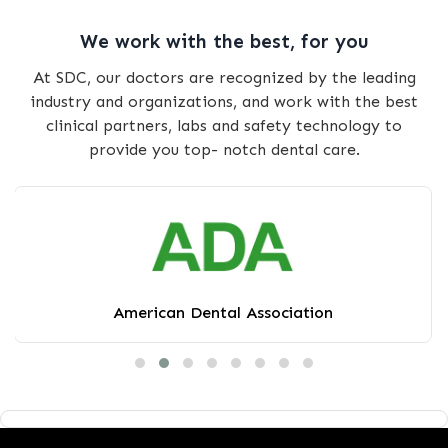
We work with the best, for you
At SDC, our doctors are recognized by the leading
industry and organizations, and work with the best
clinical partners, labs and safety technology to
provide you top- notch dental care.
American Dental Association