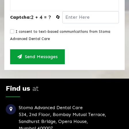
2 + 4 = ?
Captcha:
🔄
I consent to text-based communications from Stoma
Advanced Dental Care
Send Messages
Find us
at
Stoma Advanced Dental Care
534, 2nd Floor, Bombay Mutual Terrace,
Sandhurst Bridge, Opera House,
Mumbai 400007.