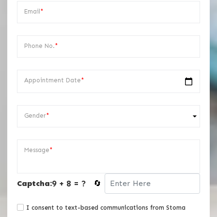
Email
*
Phone No.
*
Appointment Date
*
Gender
*
Message
*
9 + 8 = ?
Captcha:
🔄
I consent to text-based communications from Stoma