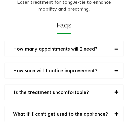
Laser treatment for tongue-tie to enhance
mobility and breathing.
Faqs
How many appointments will I need?
How soon will I notice improvement?
Is the treatment uncomfortable?
What if I can’t get used to the appliance?