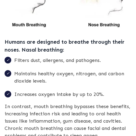
Humans are designed to breathe through their
noses. Nasal breathing:
Filters dust, allergens, and pathogens.
Maintains healthy oxygen, nitrogen, and carbon
dioxide levels.
Increases oxygen intake by up to 20%.
In contrast, mouth breathing bypasses these benefits,
increasing infection risk and leading to oral health
issues like inflammation, gum disease, and cavities.
Chronic mouth breathing can cause facial and dental
problems and contribute to sleep apnea.