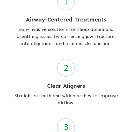
Airway-Centered Treatments
non-invasive solutions for sleep apnea and
breathing issues by correcting jaw structure,
bite alignment, and oral muscle function.
Clear Aligners
Straighten teeth and widen arches to improve
airflow.