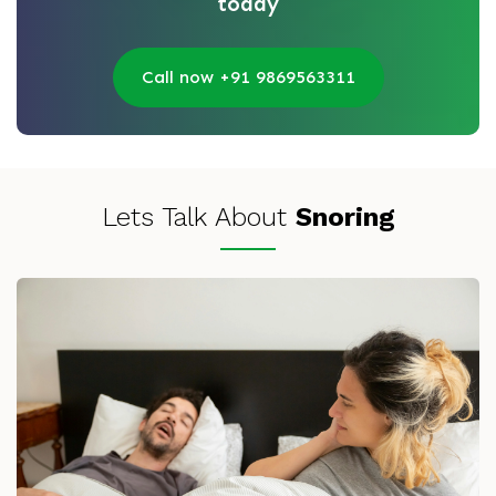
today
Call now +91 9869563311
Lets Talk About
Snoring