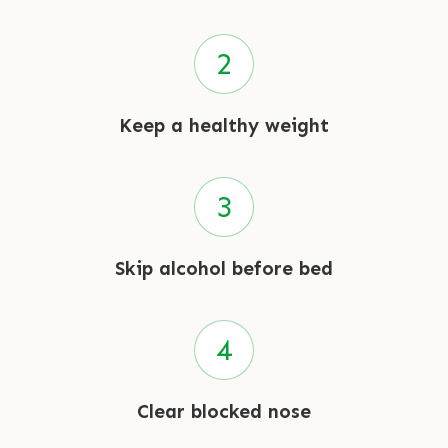
Keep a healthy weight
Skip alcohol before bed
Clear blocked nose