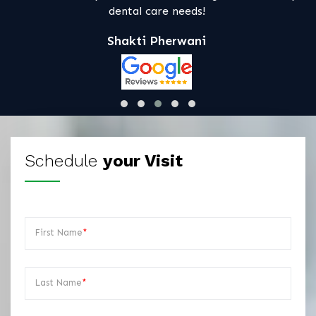
s!
ni
Schedule
your Visit
First Name
*
Last Name
*