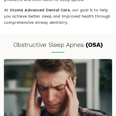
At
Stoma Advanced Dental Care
, our goal is to help
you achieve better sleep and improved health through
comprehensive airway dentistry.
Obstructive Sleep Apnea
(OSA)