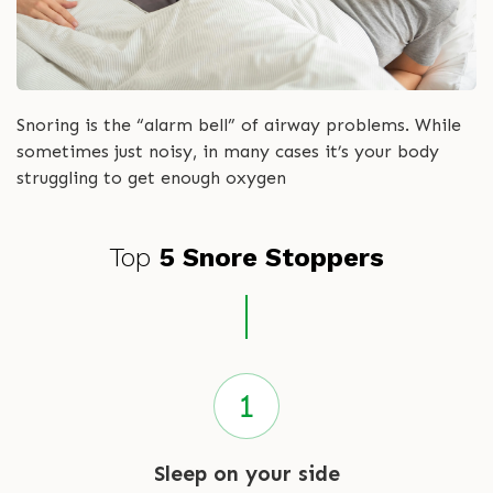
Snoring is the “alarm bell” of airway problems. While
sometimes just noisy, in many cases it’s your body
struggling to get enough oxygen
Top
5 Snore Stoppers
Sleep on your side