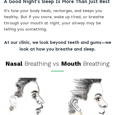
A Good Night’s Sleep Is More Than Just Rest
it’s how your body heals, recharges, and keeps you
healthy. But if you snore, wake up tired, or breathe
through your mouth at night, your airway may be
telling you something.
At our clinic, we look beyond teeth and gums—we
look at how you breathe and sleep.
Nasal
Breathing vs
Mouth
Breathing