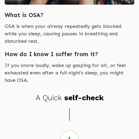
What is OSA?
OSA is when your airway repeatedly gets blocked
while you sleep, causing pauses in breathing and
disturbed rest.
How do I know I suffer from it?
If you snore loudly, wake up gasping for air, or feel
exhausted even after a full night’s sleep, you might
have OSA.
A Quick
self-check