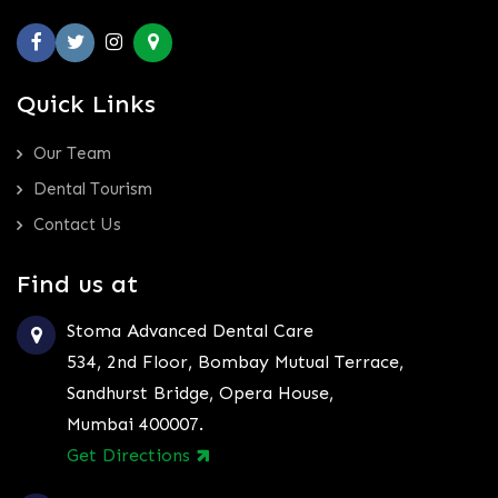
Quick Links
Our Team
Dental Tourism
Contact Us
Find us at
Stoma Advanced Dental Care
534, 2nd Floor, Bombay Mutual Terrace,
Sandhurst Bridge, Opera House,
Mumbai 400007.
Get Directions