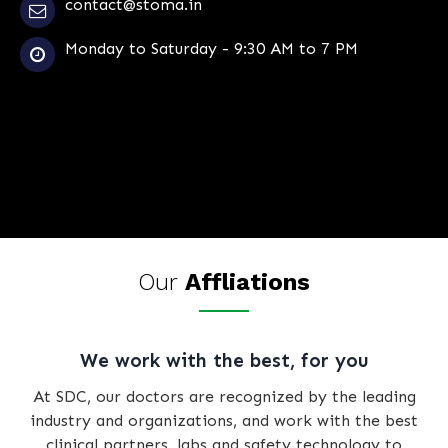
contact@stoma.in
Monday to Saturday - 9:30 AM to 7 PM
Our
Affliations
We work with the best, for you
At SDC, our doctors are recognized by the leading
industry and organizations, and work with the best
clinical partners, labs and safety technology to