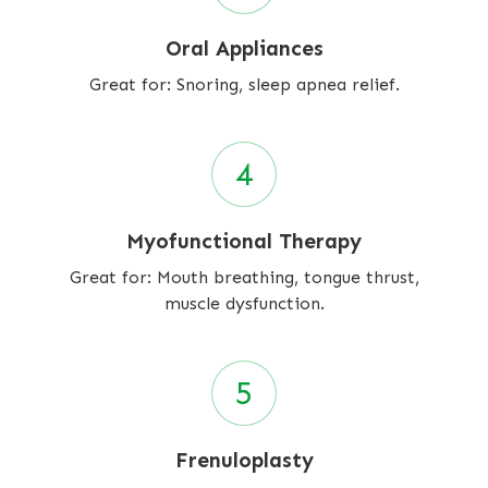
Oral Appliances
Great for: Snoring, sleep apnea relief.
Myofunctional Therapy
Great for: Mouth breathing, tongue thrust,
muscle dysfunction.
Frenuloplasty