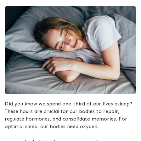
Did you know we spend one-third of our lives asleep?
These hours are crucial for our bodies to repair,
regulate hormones, and consolidate memories. For
optimal sleep, our bodies need oxygen.