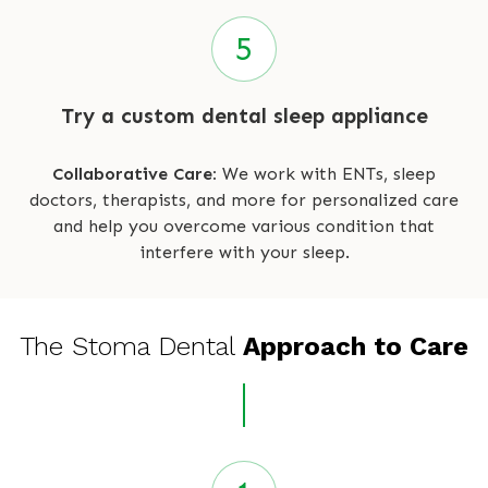
Try a custom dental sleep appliance
Collaborative Care:
We work with ENTs, sleep
doctors, therapists, and more for personalized care
and help you overcome various condition that
interfere with your sleep.
The Stoma Dental
Approach to Care