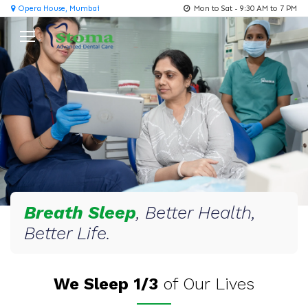
Opera House, Mumbai
Mon to Sat - 9:30 AM to 7 PM
Breath Sleep
, Better Health,
Better Life.
We Sleep 1/3
of Our Lives