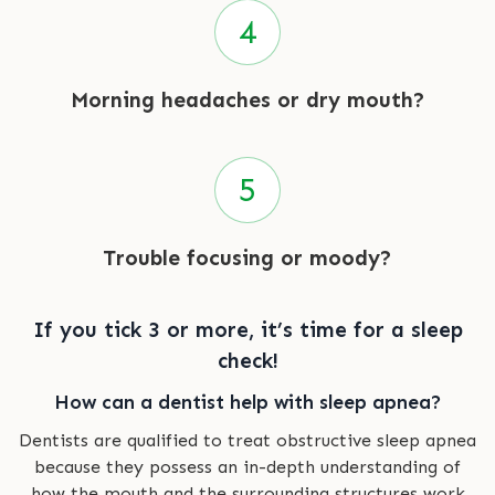
Morning headaches or dry mouth?
Trouble focusing or moody?
If you tick 3 or more, it’s time for a sleep
check!
How can a dentist help with sleep apnea?
Dentists are qualified to treat obstructive sleep apnea
because they possess an in-depth understanding of
how the mouth and the surrounding structures work