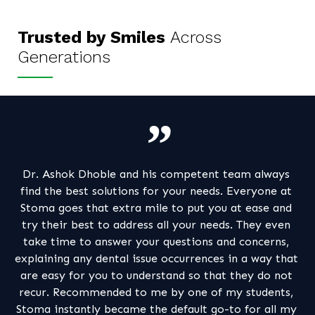
Trusted by Smiles
Across
Generations
tent team always
Excellent experience and a one spot s
needs. Everyone at
happy they found out my dental issue
t you at ease and
great relief to get me out of my tro
r needs. They even
regular dental care tips are actually a 
ons and concerns,
Thanks Dr Aditi for all your care, conc
ences in a way that
up
o that they do not
e of my students,
Alpa Doshi
t go-to for all my