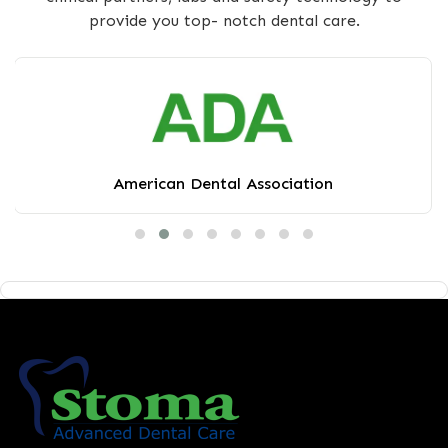
provide you top- notch dental care.
American Dental Association