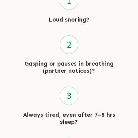
Loud snoring?
Gasping or pauses in breathing
(partner notices)?
Always tired, even after 7–8 hrs
sleep?