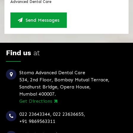
Advanced Dental Care
Send Messages
Find us
at
Stoma Advanced Dental Care
534, 2nd Floor, Bombay Mutual Terrace,
Sandhurst Bridge, Opera House,
Mumbai 400007.
Get Directions
022 23643344
,
022 23636655
,
+91 9869563311