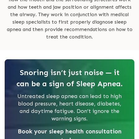
and how teeth and jaw position or alignment affects
the airway. They work in conjunction with medical
sleep specialists to first properly diagnose sleep
apnea and then provide recommendations on how to
treat the condition.
Snoring isn’t just noise — it
can be a sign of Sleep Apnea.
Untreated sleep apnea can lead to high
blood pressure, heart disease, diabetes,
and daytime fatigue. Don’t ignore the
warning signs.
Book your sleep health consultation