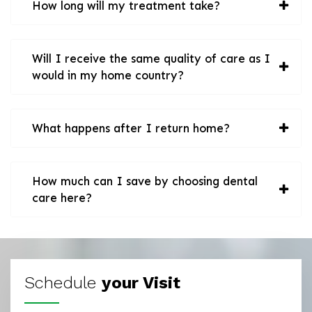
How long will my treatment take?
Will I receive the same quality of care as I
would in my home country?
What happens after I return home?
How much can I save by choosing dental
care here?
Schedule
your Visit