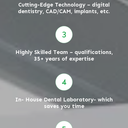
Cutting-Edge Technology – digital
dentistry, CAD/CAM, implants, etc.
Highly Skilled Team – qualifications,
35+ years of expertise
In- House Dental Laboratory- which
saves you time