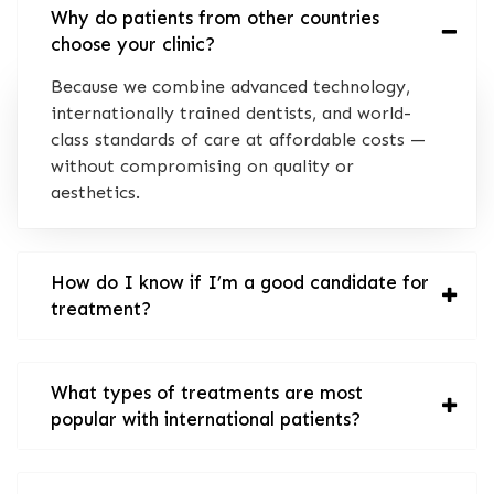
Why do patients from other countries
choose your clinic?
Because we combine advanced technology,
internationally trained dentists, and world-
class standards of care at affordable costs —
without compromising on quality or
aesthetics.
How do I know if I’m a good candidate for
treatment?
What types of treatments are most
popular with international patients?