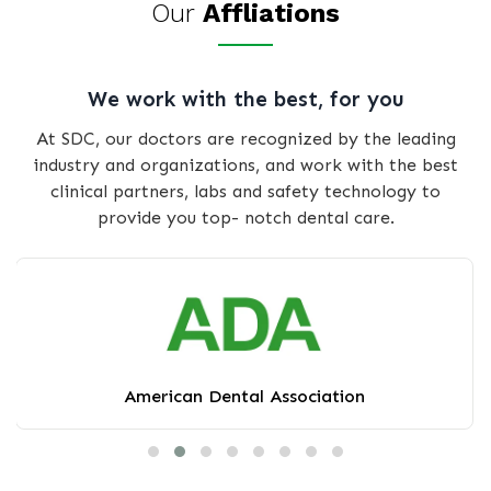
Our
Affliations
We work with the best, for you
At SDC, our doctors are recognized by the leading
industry and organizations, and work with the best
clinical partners, labs and safety technology to
provide you top- notch dental care.
American Dental Association