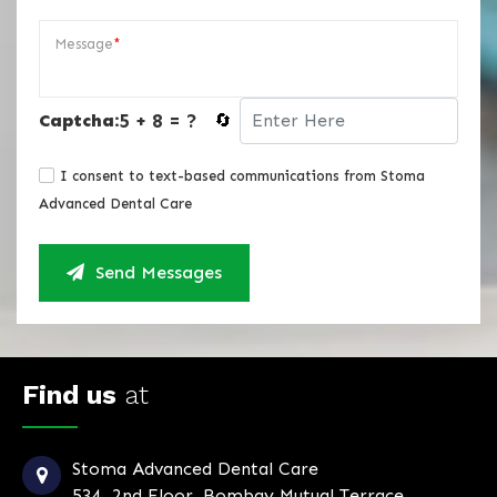
Message
*
5 + 8 = ?
Captcha:
🔄
I consent to text-based communications from Stoma
Advanced Dental Care
Send Messages
Find us
at
Stoma Advanced Dental Care
534, 2nd Floor, Bombay Mutual Terrace,