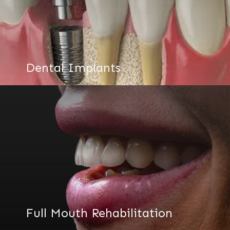
Dental Implants
Full Mouth Rehabilitation