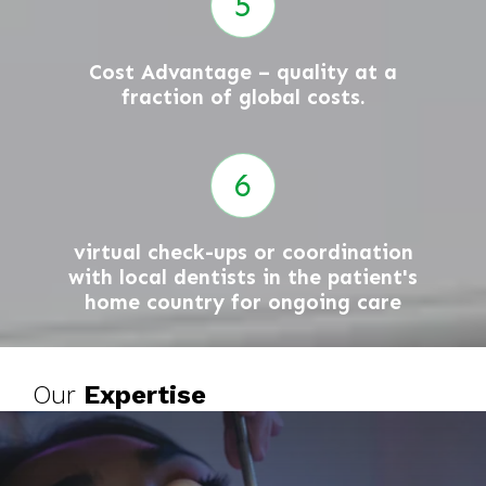
Cost Advantage – quality at a
fraction of global costs.
virtual check-ups or coordination
with local dentists in the patient's
home country for ongoing care
Our
Expertise