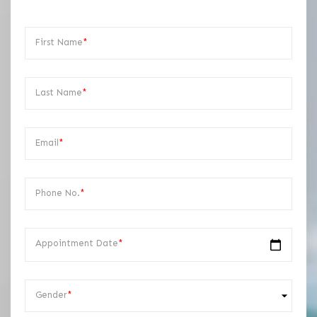
First Name
*
Last Name
*
Email
*
Phone No.
*
Appointment Date
*
Gender
*