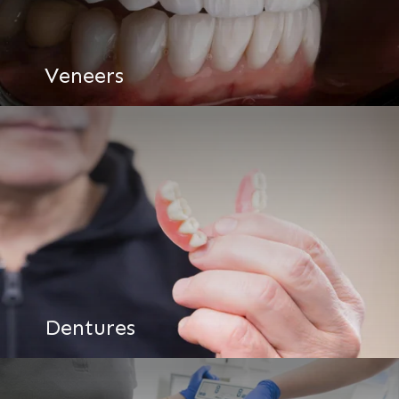
Veneers
Dentures