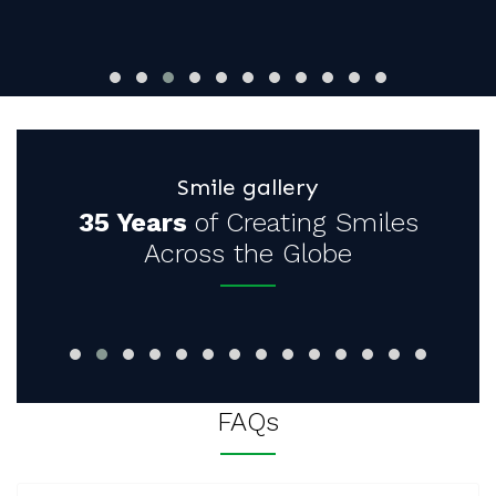
Smile gallery
35 Years
of Creating Smiles
Across the Globe
FAQs