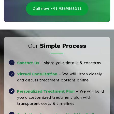
Call now +91 9869563311
Our
Simple Process
Contact Us
– share your details & concerns
Virtual Consultation
– We will listen closely
and discuss treatment options online
Personalized Treatment Plan
– We will build
you a customized treatment plan with
transparent costs & timelines