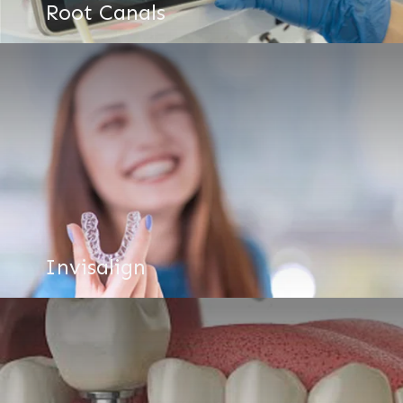
Root Canals
Invisalign