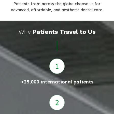
Patients from across the globe choose us for
advanced, affordable, and aesthetic dental care.
Why
Patients Travel to Us
+25,000 international patients