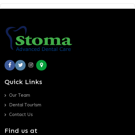
Quick Links
Our Team
Dental Tourism
Contact Us
Find us at