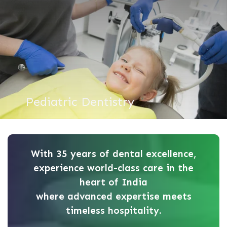
Pediatric Dentistry
With 35 years of dental excellence,
experience world-class care in the
heart of India
where advanced expertise meets
timeless hospitality.