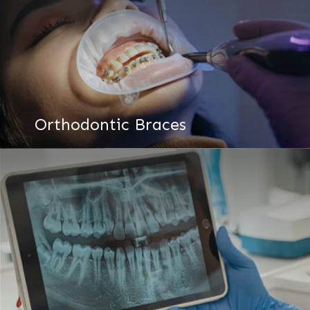
Orthodontic Braces