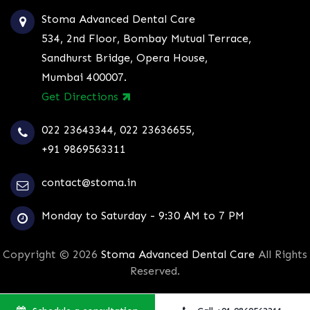
Stoma Advanced Dental Care
534, 2nd Floor, Bombay Mutual Terrace,
Sandhurst Bridge, Opera House,
Mumbai 400007.
Get Directions
022 23643344
,
022 23636655
,
+91 9869563311
contact@stoma.in
Monday to Saturday - 9:30 AM to 7 PM
Copyright © 2026
Stoma Advanced Dental Care
All Rights
Reserved.