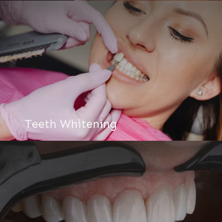
Teeth Whitening