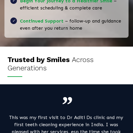
Begin Your Journey to a Healthier Smile
–
efficient scheduling & complete care
Continued Support
– follow-up and guidance
even after you return home
Trusted by Smiles
Across
Generations
r Aditi Ds clinic and my
My consultation with Dr Ashok an
ience in India. I was
a very pleasant one ! The clinic i
 esp the time she took
,clean and modern . Dr Aditi too