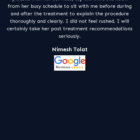
t with me before during
patiently explain me in depth the 
 explain the procedure
my dental problems and what sho
 not feel rushed. I will
of treatment . I feel this facil
atment recommendations
competent and professional
ly.
Mhelly Bhumga
olat