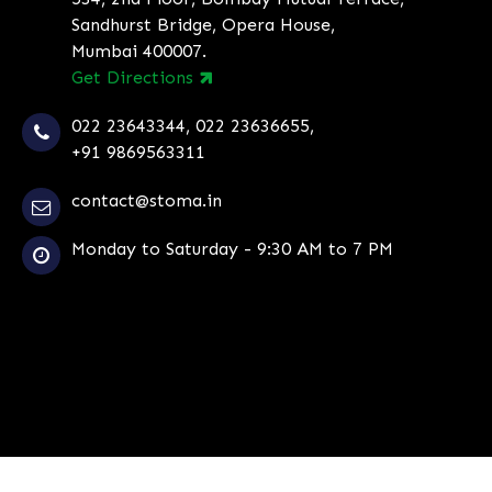
Sandhurst Bridge, Opera House,
Mumbai 400007.
Get Directions
022 23643344
,
022 23636655
,
+91 9869563311
contact@stoma.in
Monday to Saturday - 9:30 AM to 7 PM