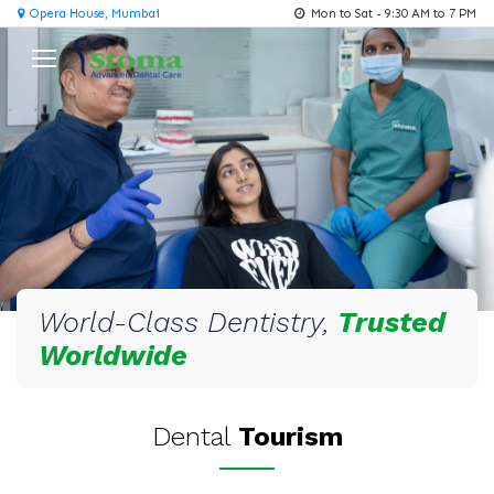
Opera House, Mumbai
Mon to Sat - 9:30 AM to 7 PM
World-Class Dentistry,
Trusted
Worldwide
Dental
Tourism