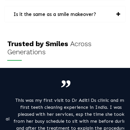
Is it the same as a smile makeover?
Trusted by Smiles
Across
Generations
This was my first visit to Dr Aditi Ds clinic and my
My
first teeth cleaning experience in India. I was
a
pleased with her services, esp the time she took
al
from her busy schedule to sit with me before during
pa
and after the treatment to explain the procedure
m