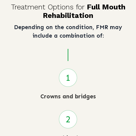
Treatment Options for
Full Mouth
Rehabilitation
Depending on the condition, FMR may
include a combination of:
Crowns and bridges