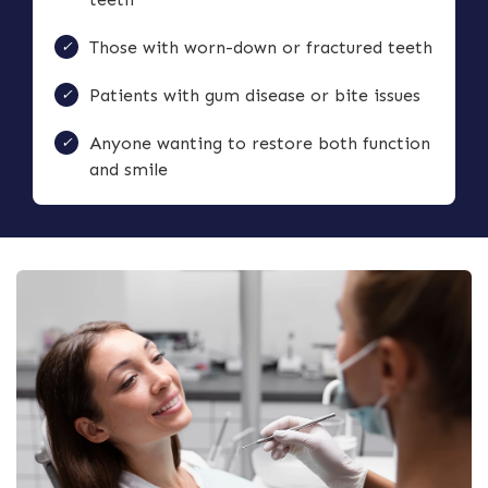
Those with worn-down or fractured teeth
Patients with gum disease or bite issues
Anyone wanting to restore both function
and smile