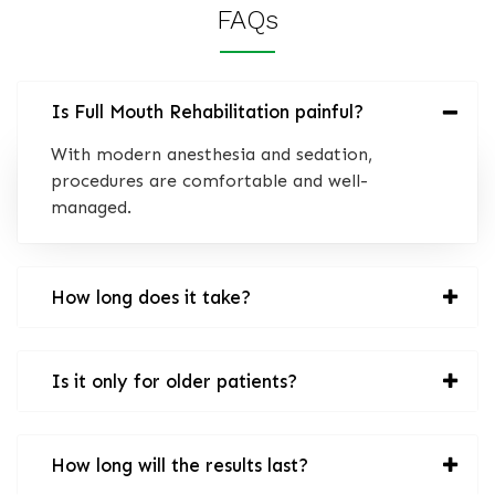
FAQs
Is Full Mouth Rehabilitation painful?
With modern anesthesia and sedation,
procedures are comfortable and well-
managed.
How long does it take?
Is it only for older patients?
How long will the results last?