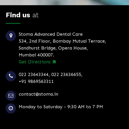
Find us
at
Stoma Advanced Dental Care
534, 2nd Floor, Bombay Mutual Terrace,
Sandhurst Bridge, Opera House,
Mumbai 400007.
Get Directions
022 23643344
,
022 23636655
,
+91 9869563311
contact@stoma.in
Monday to Saturday - 9:30 AM to 7 PM