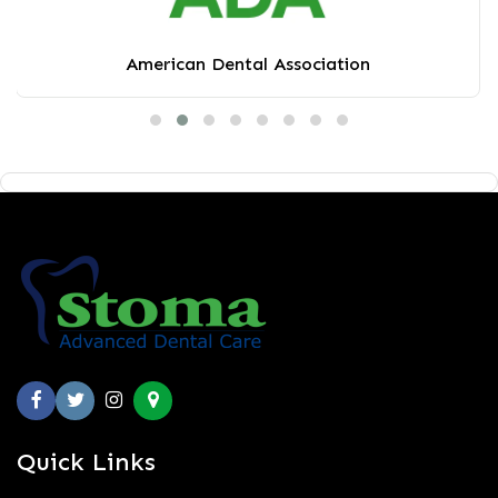
American Dental Association
Quick Links