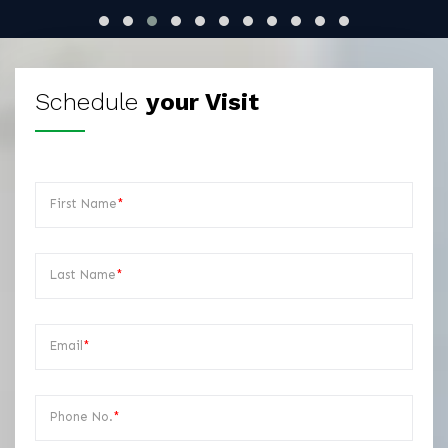
Schedule
your Visit
First Name
*
Last Name
*
Email
*
Phone No.
*