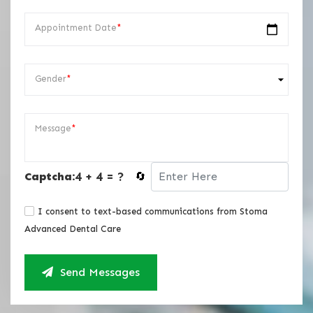
Appointment Date
*
Gender
*
Message
*
4 + 4 = ?
Captcha:
🔄
I consent to text-based communications from Stoma
Advanced Dental Care
Send Messages