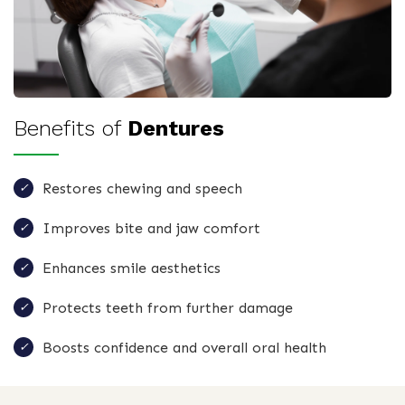
Benefits of
Dentures
Restores chewing and speech
Improves bite and jaw comfort
Enhances smile aesthetics
Protects teeth from further damage
Boosts confidence and overall oral health