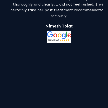
thoroughly and clearly. I did not feel rushed. I will
certainly take her post treatment recommendations
seriously.
Nimesh Tolat