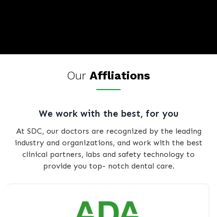
Our
Affliations
We work with the best, for you
At SDC, our doctors are recognized by the leading
industry and organizations, and work with the best
clinical partners, labs and safety technology to
provide you top- notch dental care.