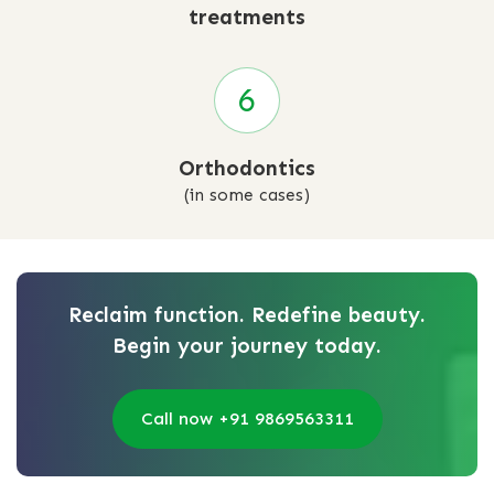
treatments
Orthodontics
(in some cases)
Reclaim function. Redefine beauty.
Begin your journey today.
Call now +91 9869563311