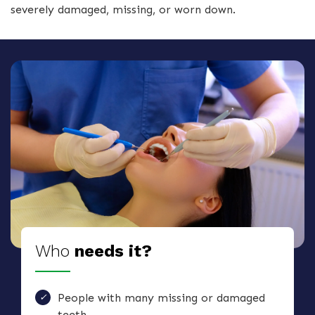
severely damaged, missing, or worn down.
Who
needs it?
People with many missing or damaged
teeth