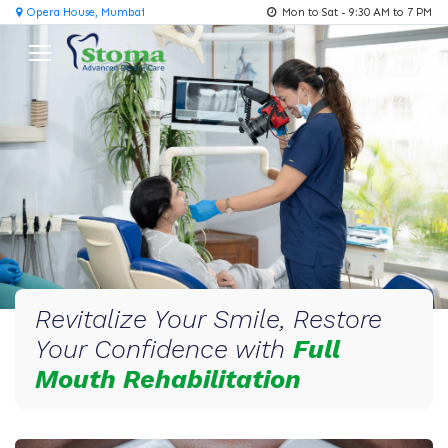
Opera House, Mumbai
Mon to Sat - 9:30 AM to 7 PM
Revitalize Your Smile, Restore
Your Confidence with
Full
Mouth Rehabilitation