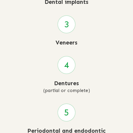
Dental implants
Veneers
Dentures
(partial or complete)
Periodontal and endodontic