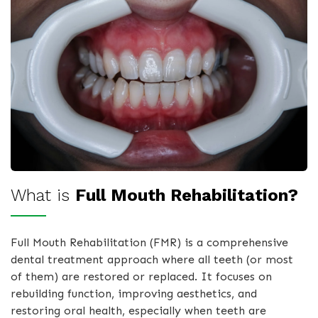
What is
Full Mouth Rehabilitation?
Full Mouth Rehabilitation (FMR) is a comprehensive
dental treatment approach where all teeth (or most
of them) are restored or replaced. It focuses on
rebuilding function, improving aesthetics, and
restoring oral health, especially when teeth are