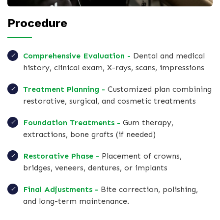
Procedure
Comprehensive Evaluation -
Dental and medical
history, clinical exam, X-rays, scans, impressions
Treatment Planning -
Customized plan combining
restorative, surgical, and cosmetic treatments
Foundation Treatments -
Gum therapy,
extractions, bone grafts (if needed)
Restorative Phase -
Placement of crowns,
bridges, veneers, dentures, or implants
Final Adjustments -
Bite correction, polishing,
and long-term maintenance.