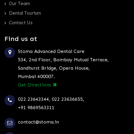
Our Team
Dental Tourism
Contact Us
Find us at
Stoma Advanced Dental Care
534, 2nd Floor, Bombay Mutual Terrace,
Sandhurst Bridge, Opera House,
Mumbai 400007.
Get Directions
022 23643344
,
022 23636655
,
+91 9869563311
contact@stoma.in