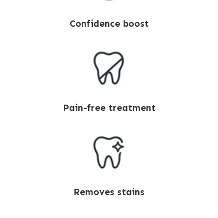
Confidence boost
Pain-free treatment
Removes stains