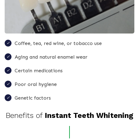
Coffee, tea, red wine, or tobacco use
Aging and natural enamel wear
Certain medications
Poor oral hygiene
Genetic factors
Benefits of
Instant Teeth Whitening