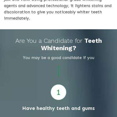
agents and advanced technology, it lightens stains and
discoloration to give you noticeably whiter teeth
immediately.
Are You a Candidate for
Teeth
Whitening?
You may be a good candidate if you
Have healthy teeth and gums