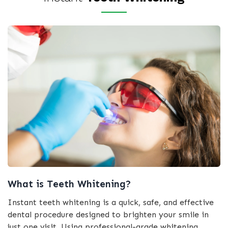
What is Teeth Whitening?
Instant teeth whitening is a quick, safe, and effective
dental procedure designed to brighten your smile in
just one visit. Using professional-grade whitening