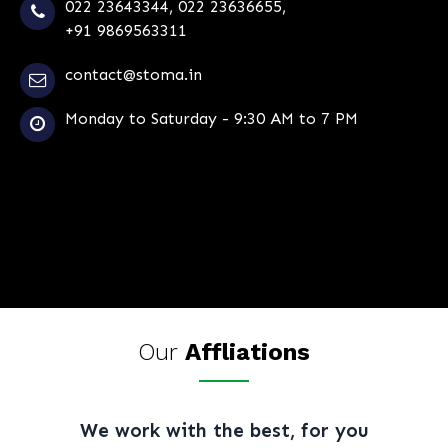
022 23643344
,
022 23636655
,
+91 9869563311
contact@stoma.in
Monday to Saturday - 9:30 AM to 7 PM
Our
Affliations
We work with the best, for you