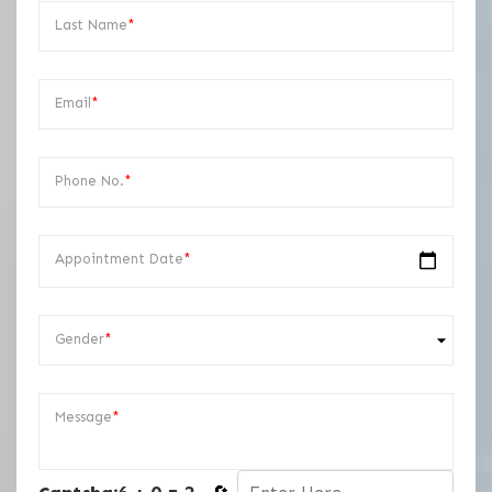
Last Name
*
Email
*
Phone No.
*
Appointment Date
*
Gender
*
Message
*