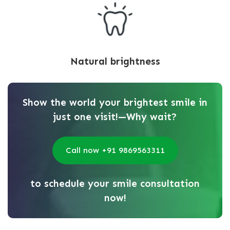
Natural brightness
Show the world your brightest smile in
just one visit!—Why wait?
Call now +91 9869563311
to schedule your smile consultation
now!