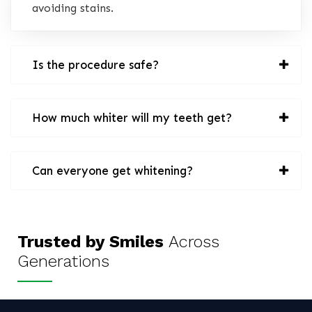
avoiding stains.
Is the procedure safe?
How much whiter will my teeth get?
Can everyone get whitening?
Trusted by Smiles
Across
Generations