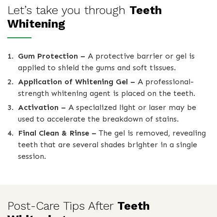
Let’s take you through
Teeth
Whitening
Gum Protection –
A protective barrier or gel is
applied to shield the gums and soft tissues.
Application of Whitening Gel –
A professional-
strength whitening agent is placed on the teeth.
Activation –
A specialized light or laser may be
used to accelerate the breakdown of stains.
Final Clean & Rinse –
The gel is removed, revealing
teeth that are several shades brighter in a single
session.
Post-Care Tips After
Teeth