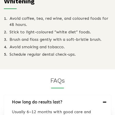
Whitening
Avoid coffee, tea, red wine, and coloured foods for
48 hours.
Stick to light-coloured “white diet” foods.
Brush and floss gently with a soft-bristle brush.
Avoid smoking and tobacco.
Schedule regular dental check-ups.
FAQs
How long do results last?
Usually 6–12 months with good care and