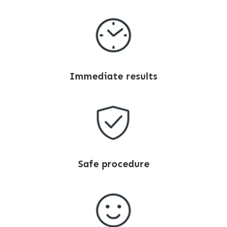
Immediate results
Safe procedure