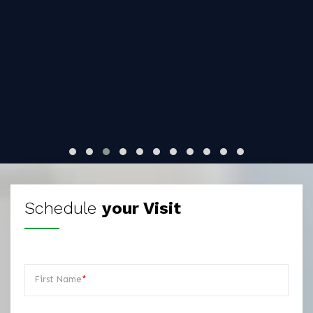
Schedule
your Visit
First Name
*