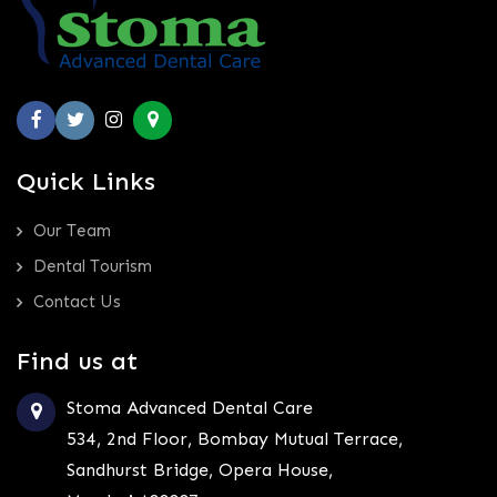
Quick Links
Our Team
Dental Tourism
Contact Us
Find us at
Stoma Advanced Dental Care
534, 2nd Floor, Bombay Mutual Terrace,
Sandhurst Bridge, Opera House,