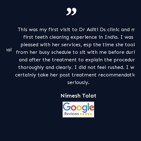
This was my first visit to Dr Aditi Ds clinic and my
My
first teeth cleaning experience in India. I was
a
pleased with her services, esp the time she took
al
from her busy schedule to sit with me before during
pa
and after the treatment to explain the procedure
m
thoroughly and clearly. I did not feel rushed. I will
certainly take her post treatment recommendations
seriously.
Nimesh Tolat