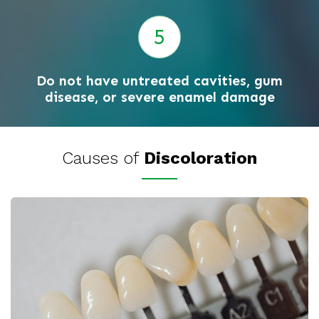
Do not have untreated cavities, gum
disease, or severe enamel damage
Causes of
Discoloration