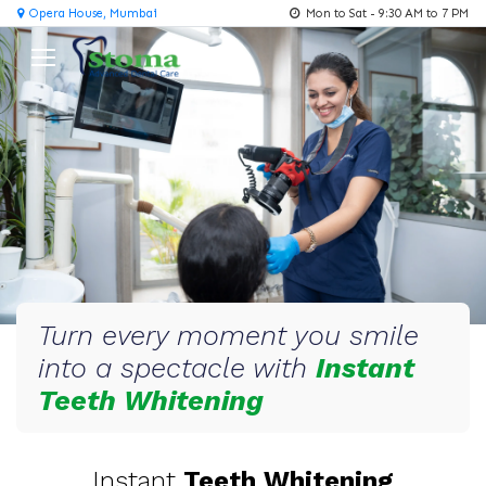
Opera House, Mumbai
Mon to Sat - 9:30 AM to 7 PM
Turn every moment you smile
into a spectacle with
Instant
Teeth Whitening
Instant
Teeth Whitening