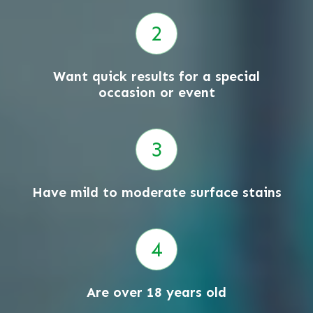
Want quick results for a special
occasion or event
Have mild to moderate surface stains
Are over 18 years old