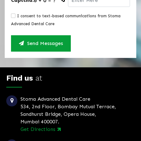
6 + 0 = ?
Captcha:
🔄
I consent to text-based communications from Stoma
Advanced Dental Care
Send Messages
Find us
at
Stoma Advanced Dental Care
534, 2nd Floor, Bombay Mutual Terrace,
Sandhurst Bridge, Opera House,
Mumbai 400007.
Get Directions