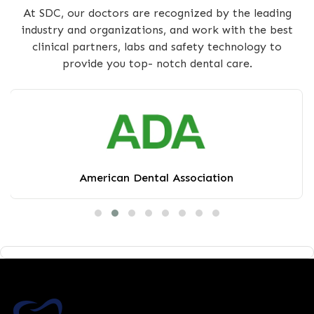
At SDC, our doctors are recognized by the leading
industry and organizations, and work with the best
clinical partners, labs and safety technology to
provide you top- notch dental care.
American Dental Association